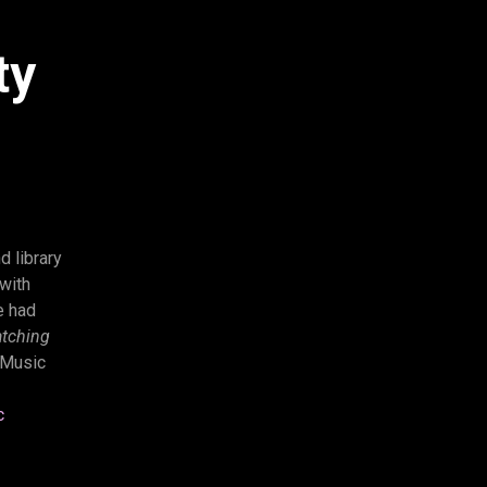
ty
d library
with
e had
tching
 Music
c