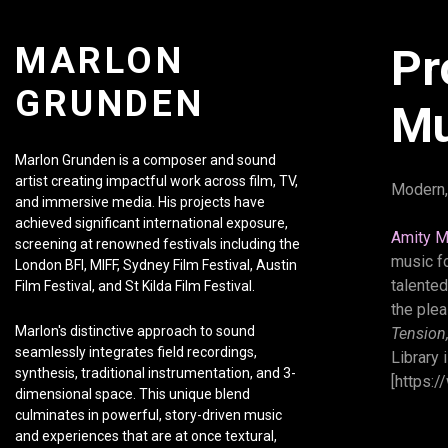
MARLON
Pr
GRUNDEN
Mu
Marlon Grunden is a composer and sound
artist creating impactful work across film, TV,
Modern,
and immersive media. His projects have
achieved significant international exposure,
Amity M
screening at renowned festivals including the
music f
London BFI, MIFF, Sydney Film Festival, Austin
talented
Film Festival, and St Kilda Film Festival.
the ple
Marlon's distinctive approach to sound
Tension
seamlessly integrates field recordings,
Library 
synthesis, traditional instrumentation, and 3-
[https:/
dimensional space. This unique blend
culminates in powerful, story-driven music
and experiences that are at once textural,