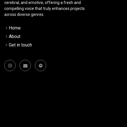
cerebral, and emotive, offering a fresh and
compelling voice that truly enhances projects
across diverse genres.
Home
About
Get in touch