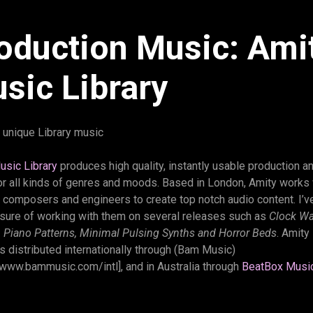
oduction Music: Ami
sic Library
 unique Library music
usic Library
produces high quality, instantly usable production an
or all kinds of genres and moods. Based in London, Amity works 
 composers and engineers to create top notch audio content. I’v
asure of working with them on several releases such as
Clock Wa
, Piano Patterns, Minimal Pulsing Synths and Horror Beds
. Amity
is distributed internationally through (Bam Music)
/www.bammusic.com/intl], and in Australia through
BeatBox Musi